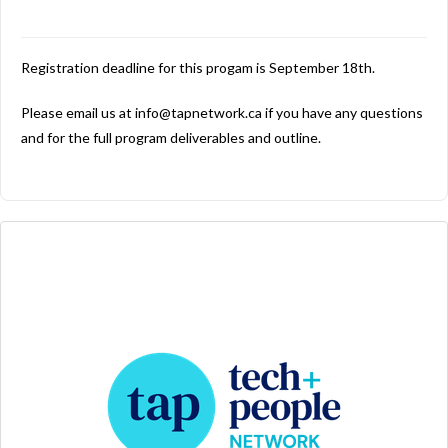
Registration deadline for this progam is September 18th.
Please email us at info@tapnetwork.ca if you have any questions
and for the full program deliverables and outline.