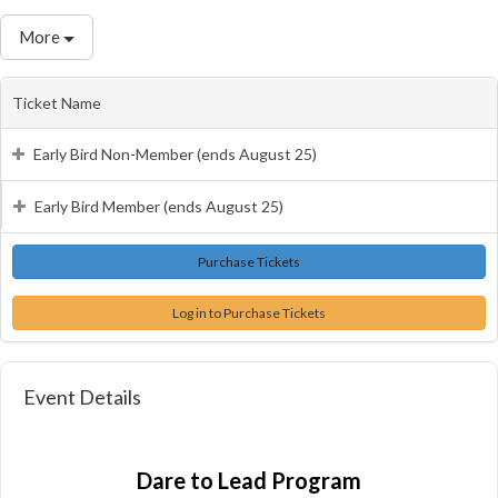
More
Ticket Name
Early Bird Non-Member (ends August 25)
Early Bird Member (ends August 25)
Log in to Purchase Tickets
Event Details
Dare to Lead Program