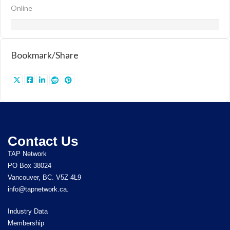
Online
Bookmark/Share
Contact Us
TAP Network
PO Box 38024
Vancouver, BC. V5Z 4L9
info@tapnetwork.ca.
Industry Data
Membership