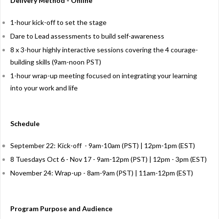
Delivery Method - Online
1-hour kick-off to set the stage
Dare to Lead assessments to build self-awareness
8 x 3-hour highly interactive sessions covering the 4 courage-
building skills (9am-noon PST)
1-hour wrap-up meeting focused on integrating your learning
into your work and life
Schedule
September 22: Kick-off - 9am-10am (PST) | 12pm-1pm (EST)
8 Tuesdays Oct 6 - Nov 17 - 9am-12pm (PST) | 12pm - 3pm (EST)
November 24: Wrap-up - 8am-9am (PST) | 11am-12pm (EST)
Program Purpose and Audience