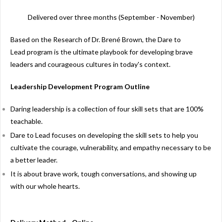
Delivered over three months (September - November)
Based on the Research of Dr. Brené Brown, the
Dare to
Lead program is the ultimate playbook for developing brave
leaders and courageous cultures in today's context.
Leadership Development Program Outline
Daring leadership is a collection of four skill sets that are 100%
teachable.
Dare to Lead focuses on developing the skill sets to help you
cultivate the courage, vulnerability, and empathy necessary to be
a better leader.
It is about brave work, tough conversations, and showing up
with our whole hearts.