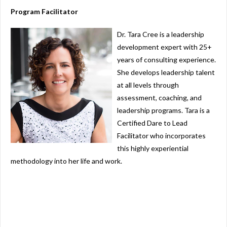
Program Facilitator
Dr. Tara Cree
is a leadership
development expert with 25+
years of consulting experience.
She develops leadership talent
at all levels through
assessment, coaching, and
leadership programs. Tara is a
Certified Dare to Lead
Facilitator who incorporates
this highly experiential
methodology into her life and work.