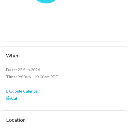
When
Date:
22 Sep 2026
Time:
9:00am - 10:00am PDT
Google Calendar
iCal
Location