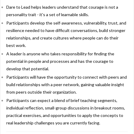
Dare to Lead helps leaders understand that courage is not a
personality trait - it's a set of learnable skills.
Participants develop the self-awareness, vulnerability, trust, and
resilience needed to have difficult conversations, build stronger
relationships, and create cultures where people can do their
best work.
A leader is anyone who takes responsibility for finding the
potential in people and processes and has the courage to
develop that potential.
Participants will have the opportunity to connect with peers and
build relationships with a peer network, gaining valuable insight
from peers outside their organization.
Participants can expect a blend of brief teaching segments,
individual reflection, small-group discussions in breakout rooms,
practical exercises, and opportunities to apply the concepts to
real leadership challenges you are currently facing.