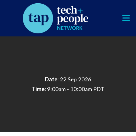
Skip to Main Content
Date:
22 Sep 2026
Time:
9:00am - 10:00am PDT