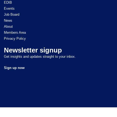
EDIB
Events
Job Board
News
About
Members Area
Privacy Policy
Newsletter signup
Get insights and updates straight to your inbox.
Sign up now