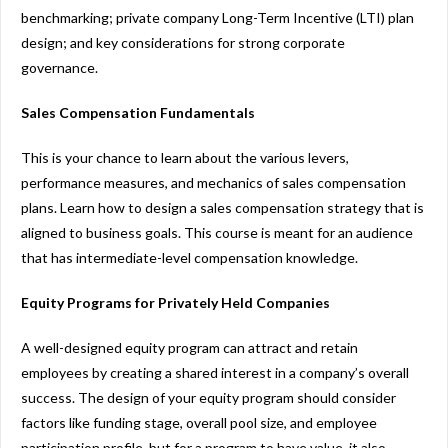
benchmarking; private company Long-Term Incentive (LTI) plan
design; and key considerations for strong corporate
governance.
Sales Compensation Fundamentals
This is your chance to learn about the various levers,
performance measures, and mechanics of sales compensation
plans. Learn how to design a sales compensation strategy that is
aligned to business goals. This course is meant for an audience
that has intermediate-level compensation knowledge.
Equity Programs for Privately Held Companies
A well-designed equity program can attract and retain
employees by creating a shared interest in a company’s overall
success. The design of your equity program should consider
factors like funding stage, overall pool size, and employee
participation profile, but for a program to have value, it also