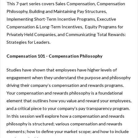
This 7-part series covers Sales Compensation, Compensation
Philosophy, Building and Maintaining Pay Structures,
Implementing Short-Term Incentive Programs, Executive
Compensation & Long-Term Incentives, Equity Programs for
Privately Held Companies, and Communicating Total Rewards:
Strategies for Leaders.
Compensation 101 - Compensation Philosophy
Studies have shown that employees have higher levels of
engagement when they understand the purpose and philosophy
driving their company’s compensation and rewards programs.
Your compensation and rewards philosophy is a foundational
element that outlines how you value and reward your employees,
and a critical piece to your company's pay transparency program.
In this session we’ll explore how a compensation and rewards
philosophy is structured; various compensation and rewards
elements; how to define your market scope; and how to include