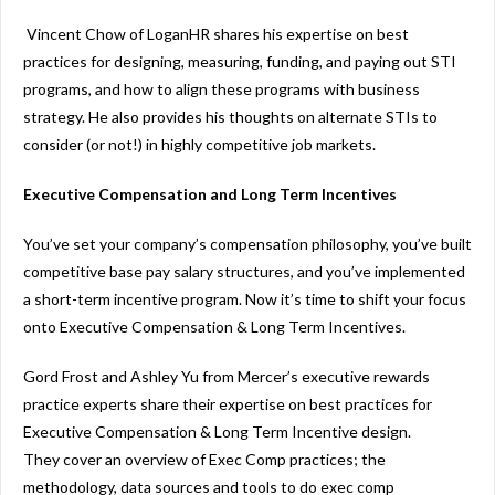
Vincent Chow of LoganHR shares his expertise on best
practices for designing, measuring, funding, and paying out STI
programs, and how to align these programs with business
strategy. He also provides his thoughts on alternate STIs to
consider (or not!) in highly competitive job markets.
Executive Compensation and Long Term Incentives
You’ve set your company’s compensation philosophy, you’ve built
competitive base pay salary structures, and you’ve implemented
a short-term incentive program. Now it’s time to shift your focus
onto Executive Compensation & Long Term Incentives.
Gord Frost and Ashley Yu from Mercer’s executive rewards
practice experts share their expertise on best practices for
Executive Compensation & Long Term Incentive design.
They cover an overview of Exec Comp practices; the
methodology, data sources and tools to do exec comp