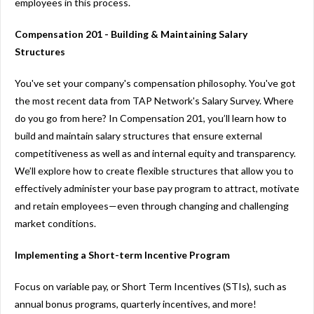
employees in this process.
Compensation 201 - Building & Maintaining Salary
Structures
You've set your company's compensation philosophy. You've got
the most recent data from TAP Network's Salary Survey. Where
do you go from here? In Compensation 201, you’ll learn how to
build and maintain salary structures that ensure external
competitiveness as well as and internal equity and transparency.
We’ll explore how to create flexible structures that allow you to
effectively administer your base pay program to attract, motivate
and retain employees—even through changing and challenging
market conditions.
Implementing a Short-term Incentive Program
Focus on variable pay, or Short Term Incentives (STIs), such as
annual bonus programs, quarterly incentives, and more!