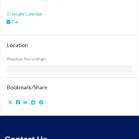
Google Calendar
iCal
Location
Webinar Recordings
Bookmark/Share