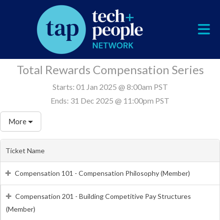
Skip to Main Content
Total Rewards Compensation Series
Starts:
01 Jan 2025 @ 8:00am PST
Ends:
31 Dec 2025 @ 11:00pm PST
More
Ticket Name
Compensation 101 - Compensation Philosophy (Member)
Compensation 201 - Building Competitive Pay Structures
(Member)