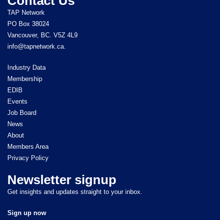
Contact Us
TAP Network
PO Box 38024
Vancouver, BC. V5Z 4L9
info@tapnetwork.ca.
Industry Data
Membership
EDIB
Events
Job Board
News
About
Members Area
Privacy Policy
Newsletter signup
Get insights and updates straight to your inbox.
Sign up now