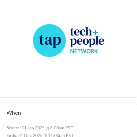
When
Starts:
01 Jan 2025 @ 8:00am PST
Ends:
31 Dec 2025 @ 11:00pm PST