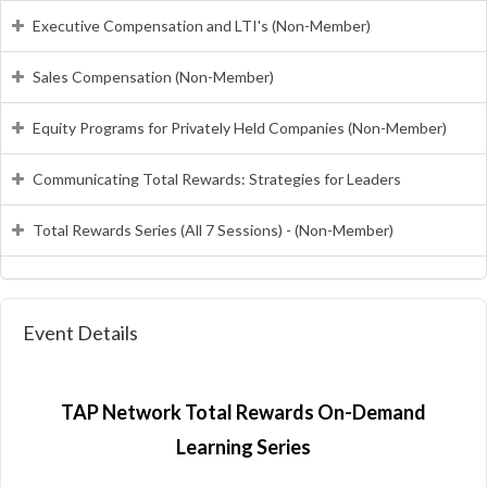
Executive Compensation and LTI's (Non-Member)
Sales Compensation (Non-Member)
Equity Programs for Privately Held Companies (Non-Member)
Communicating Total Rewards: Strategies for Leaders
Total Rewards Series (All 7 Sessions) - (Non-Member)
Event Details
TAP Network Total Rewards On-Demand
Learning Series