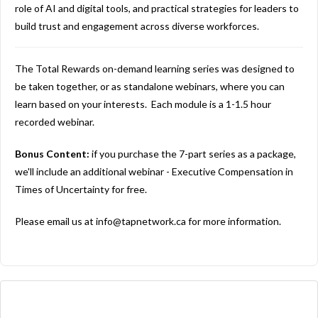
role of AI and digital tools, and practical strategies for leaders to
build trust and engagement across diverse workforces.
The Total Rewards on-demand learning series was designed to
be taken together, or as standalone webinars, where you can
learn based on your interests. Each module is a 1-1.5 hour
recorded webinar.
Bonus Content:
if you purchase the 7-part series as a package,
we'll include an additional webinar - Executive Compensation in
Times of Uncertainty for free.
Please email us at
info@tapnetwork.ca
for more information.