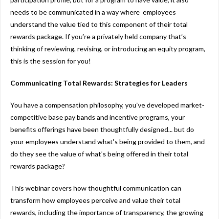
needs to be communicated in a way where employees
understand the value tied to this component of their total
rewards package. If you’re a privately held company that’s
thinking of reviewing, revising, or introducing an equity program,
this is the session for you!
Communicating Total Rewards: Strategies for Leaders
You have a compensation philosophy, you've developed market-
competitive base pay bands and incentive programs, your
benefits offerings have been thoughtfully designed... but do
your employees understand what's being provided to them, and
do they see the value of what's being offered in their total
rewards package?
This webinar covers how thoughtful communication can
transform how employees perceive and value their total
rewards, including the importance of transparency, the growing