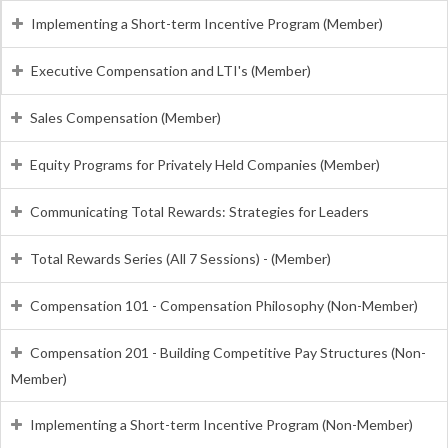
Implementing a Short-term Incentive Program (Member)
Executive Compensation and LTI's (Member)
Sales Compensation (Member)
Equity Programs for Privately Held Companies (Member)
Communicating Total Rewards: Strategies for Leaders
Total Rewards Series (All 7 Sessions) - (Member)
Compensation 101 - Compensation Philosophy (Non-Member)
Compensation 201 - Building Competitive Pay Structures (Non-
Member)
Implementing a Short-term Incentive Program (Non-Member)