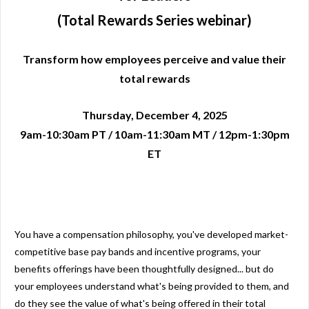
(Total Rewards Series webinar)
Transform how employees perceive and value their
total rewards
Thursday, December 4, 2025
9am-10:30am PT / 10am-11:30am MT / 12pm-1:30pm
ET
You have a compensation philosophy, you've developed market-
competitive base pay bands and incentive programs, your
benefits offerings have been thoughtfully designed... but do
your employees understand what's being provided to them, and
do they see the value of what's being offered in their total