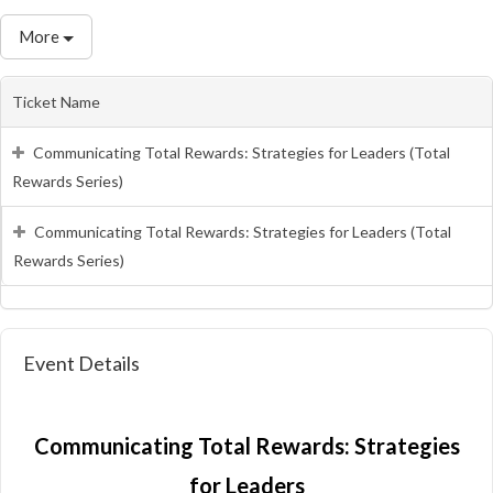
More
Ticket Name
Communicating Total Rewards: Strategies for Leaders (Total
Rewards Series)
Communicating Total Rewards: Strategies for Leaders (Total
Rewards Series)
Event Details
Communicating Total Rewards: Strategies
for Leaders