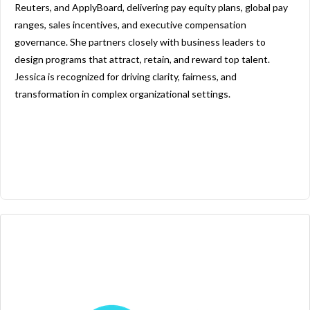
Reuters, and ApplyBoard, delivering pay equity plans, global pay
ranges, sales incentives, and executive compensation
governance. She partners closely with business leaders to
design programs that attract, retain, and reward top talent.
Jessica is recognized for driving clarity, fairness, and
transformation in complex organizational settings.