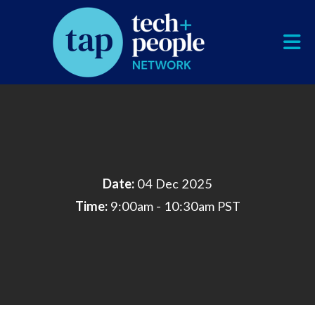
Skip to Main Content
Date:
04 Dec 2025
Time:
9:00am - 10:30am PST