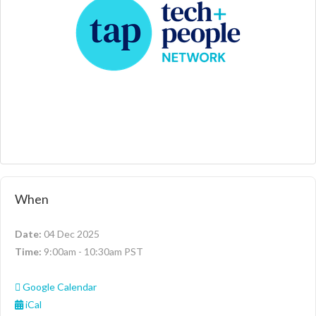
When
Date:
04 Dec 2025
Time:
9:00am - 10:30am PST
Google Calendar
iCal