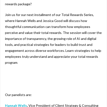
rewards package?
Join us for our next installment of our Total Rewards Series,
where Hannah Wells and Jessica Good will discuss how
thoughtful communication can transform how employees
perceive and value their total rewards. The session will cover the
importance of transparency, the growing role of AI and digital
tools, and practical strategies for leaders to build trust and
engagement across diverse workforces. Learn strategies to help
employees truly understand and appreciate your total rewards
program
.
Our panelists are:
Hannah Wells
,
Vice President of Client Strategy & Consulting