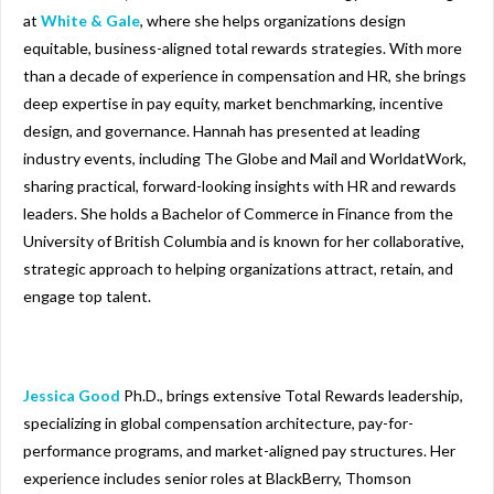
at
White & Gale
, where she helps organizations design
equitable, business-aligned total rewards strategies. With more
than a decade of experience in compensation and HR, she brings
deep expertise in pay equity, market benchmarking, incentive
design, and governance. Hannah has presented at leading
industry events, including The Globe and Mail and WorldatWork,
sharing practical, forward-looking insights with HR and rewards
leaders. She holds a Bachelor of Commerce in Finance from the
University of British Columbia and is known for her collaborative,
strategic approach to helping organizations attract, retain, and
engage top talent.
Jessica Good
Ph.D., brings extensive Total Rewards leadership,
specializing in global compensation architecture, pay-for-
performance programs, and market-aligned pay structures. Her
experience includes senior roles at BlackBerry, Thomson