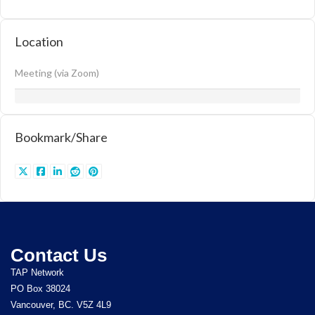
Location
Meeting (via Zoom)
Bookmark/Share
Contact Us
TAP Network
PO Box 38024
Vancouver, BC. V5Z 4L9