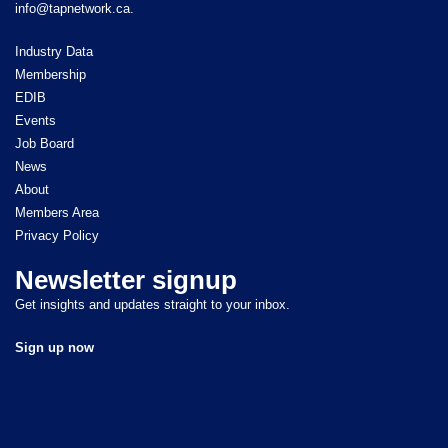
info@tapnetwork.ca.
Industry Data
Membership
EDIB
Events
Job Board
News
About
Members Area
Privacy Policy
Newsletter signup
Get insights and updates straight to your inbox.
Sign up now