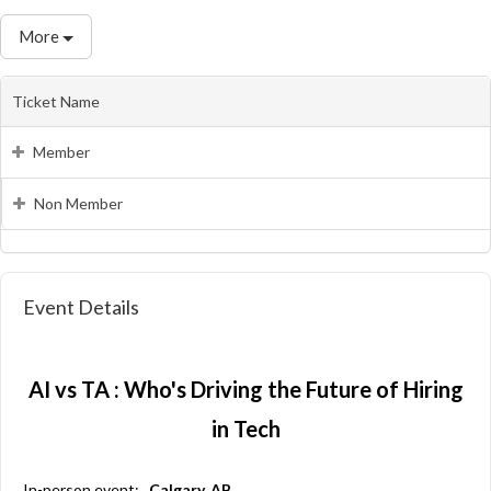
More
Ticket Name
Member
Non Member
Event Details
AI vs TA : Who's Driving the Future of Hiring
in Tech
In-person event:
Calgary, AB