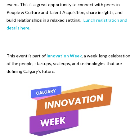
event. This is a great opportunity to connect with peers in
People & Culture and Talent Acquisition, share insights, and
build relationships in a relaxed setting.
Lunch registration and
details here
.
This event is part of
Innovation Week
,
a week-long celebration
of the people, startups, scaleups, and technologies that are
defining Calgary’s future.