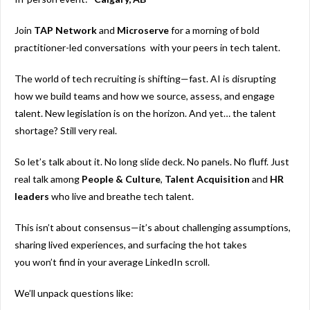
Join
TAP Network
and
Microserve
for a morning of bold
practitioner-led conversations with your peers in tech talent.
The world of tech recruiting is shifting—fast. AI is disrupting
how we build teams and how we source, assess, and engage
talent. New legislation is on the horizon. And yet… the talent
shortage? Still very real.
So let’s talk about it. No long slide deck. No panels. No fluff. Just
real talk among
People & Culture
,
Talent
Acquisition
and
HR
leaders
who live and breathe tech talent.
This isn’t about consensus—it’s about challenging assumptions,
sharing lived experiences, and surfacing the hot takes
you
won’t
find in your average LinkedIn scroll.
We’ll unpack questions like: