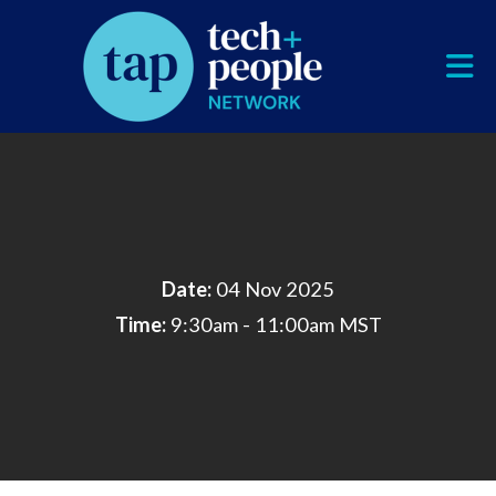
Skip to Main Content
Date:
04 Nov 2025
Time:
9:30am - 11:00am MST