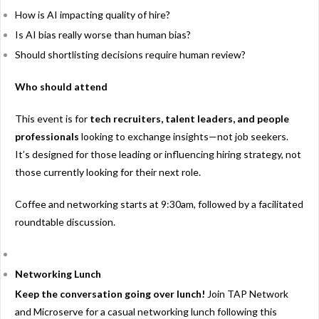
How is AI impacting quality of hire?
Is AI bias really worse than human bias?
Should shortlisting decisions require human review?
Who should attend
This event is for
tech recruiters, talent leaders, and people
professionals
looking to exchange insights—not job seekers.
It’s designed for those leading or influencing hiring strategy, not
those currently looking for their next role.
Coffee and networking starts at 9:30am, followed by a facilitated
roundtable discussion.
Networking Lunch
Keep the conversation going over lunch!
Join TAP Network
and Microserve for a casual networking lunch following this