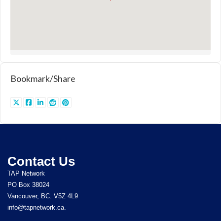
Bookmark/Share
Contact Us
TAP Network
PO Box 38024
Vancouver, BC. V5Z 4L9
info@tapnetwork.ca.