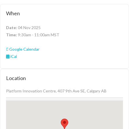
When
Date:
04 Nov 2025
Time:
9:30am - 11:00am MST
Google Calendar
iCal
Location
Platform Innovation Centre, 407 9th Ave SE, Calgary AB