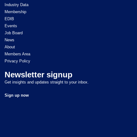
Industry Data
Membership
EDIB
Events
Job Board
News
About
Members Area
Privacy Policy
Newsletter signup
Get insights and updates straight to your inbox.
Sign up now